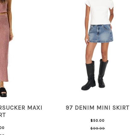
RSUCKER MAXI
97 DENIM MINI SKIRT
RT
$50.00
00
$99.99