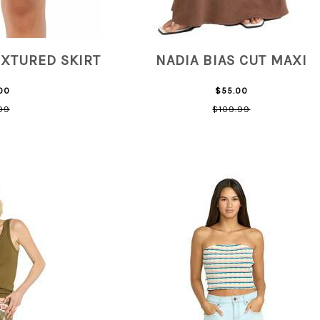
EXTURED SKIRT
NADIA BIAS CUT MAXI
00
$55.00
99
$109.99