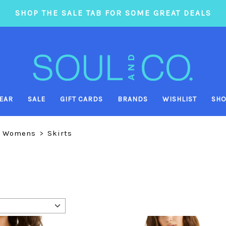
SHOP THE SALE TAB FOR SOME GREAT DEALS
EAR
SALE
GIFT CARDS
BRANDS
WISHLIST
SHO
Womens
>
Skirts