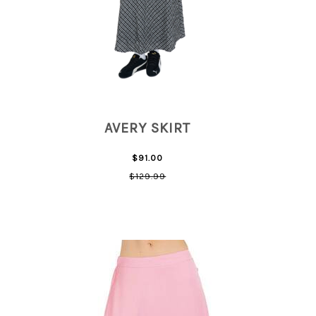
AVERY SKIRT
$91.00
$129.99