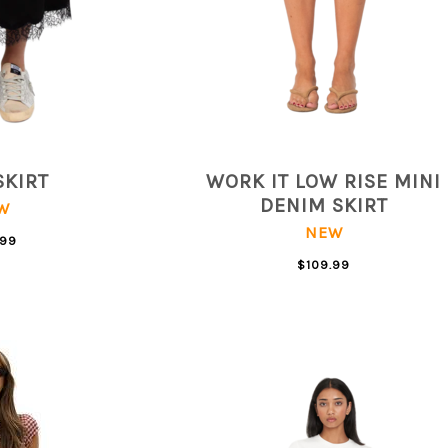
SKIRT
WORK IT LOW RISE MINI
DENIM SKIRT
W
NEW
.99
$109.99