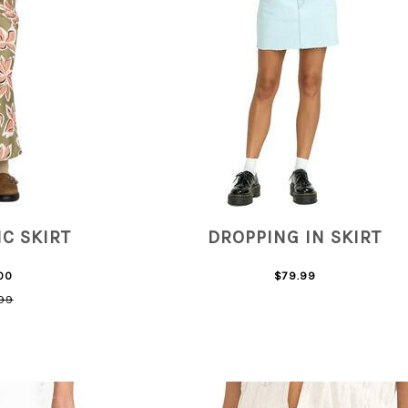
C SKIRT
DROPPING IN SKIRT
00
$79.99
99