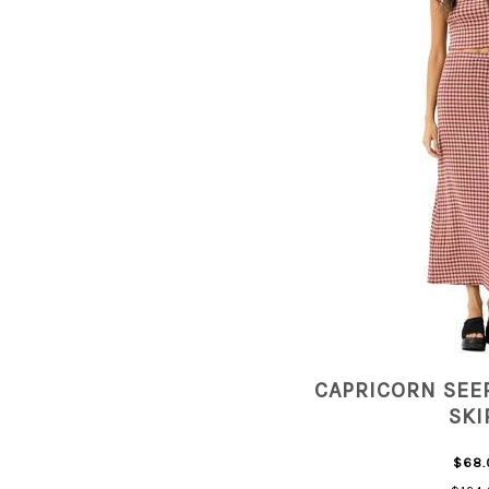
CAPRICORN SEE
SKI
$68.