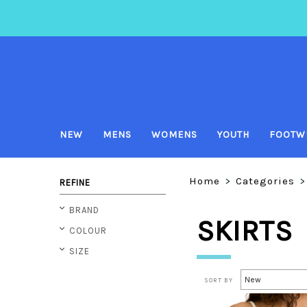
NEW
MENS
WOMENS
YOUTH
FOOTW
Home
>
Categories
>
REFINE
BRAND
SKIRTS
COLOUR
SIZE
SORT BY