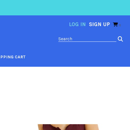
LOG IN
SIGN UP
0
PPING CART