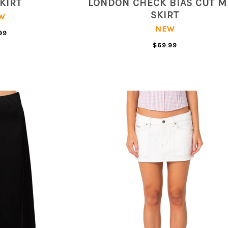
SKIRT
LONDON CHECK BIAS CUT M
SKIRT
W
NEW
99
$69.99