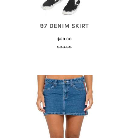
97 DENIM SKIRT
$50.00
$99.99