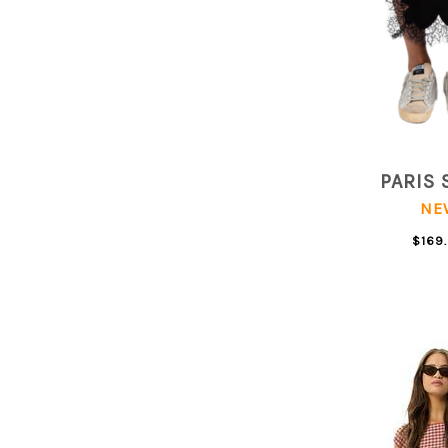
PARIS 
NE
$169