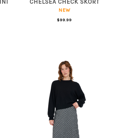
INI
CHELSEA CHECK SKORT
NEW
$99.99