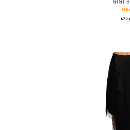
GIGI 
NE
$79.