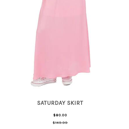
SATURDAY SKIRT
$80.00
$149.99