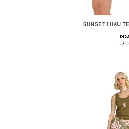
SUNSET LUAU T
$40.
$79.