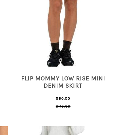
FLIP MOMMY LOW RISE MINI
DENIM SKIRT
$60.00
$119.99