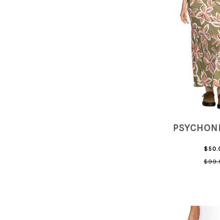
PSYCHONI
$50.
$99.