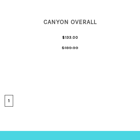
CANYON OVERALL
$133.00
$189.99
1