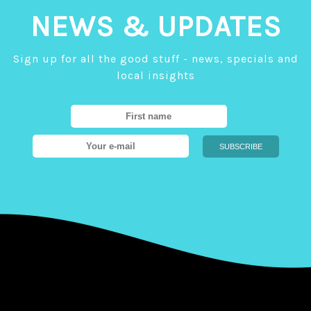
NEWS & UPDATES
Sign up for all the good stuff - news, specials and
local insights