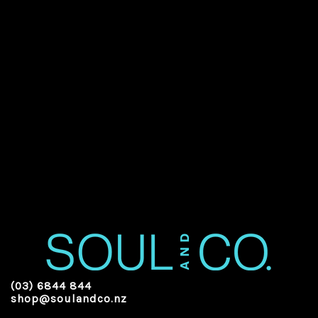
(03) 6844 844
shop@soulandco.nz