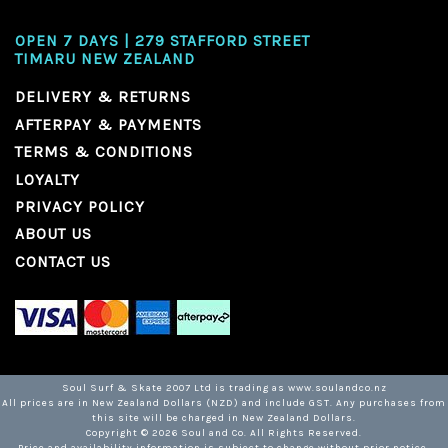
OPEN 7 DAYS | 279 STAFFORD STREET
TIMARU NEW ZEALAND
DELIVERY & RETURNS
AFTERPAY & PAYMENTS
TERMS & CONDITIONS
LOYALTY
PRIVACY POLICY
ABOUT US
CONTACT US
Soul Surf & Skate 2007 Ltd is trading as www.soulandco.nz
All prices are in New Zealand Dollars (NZD) and include GST. Any purchases from
this site will be charged in New Zealand Dollars.
Copyright ©
2026
Soul and Co. All Rights Reserved.