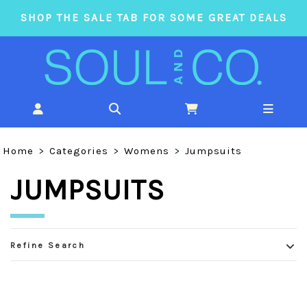
SHOP THE SALE TAB FOR SOME GREAT DEALS
Home
>
Categories
>
Womens
>
Jumpsuits
JUMPSUITS
Refine Search