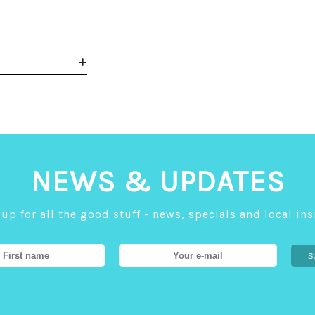
NEWS & UPDATES
up for all the good stuff - news, specials and local in