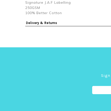
Signature J.A.F Labelling
250GSM
100% Better Cotton
Delivery & Returns
Sign 