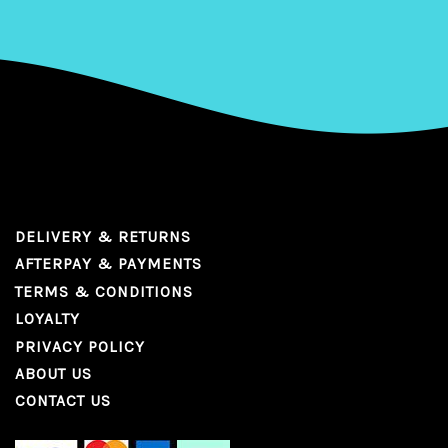
DELIVERY & RETURNS
AFTERPAY & PAYMENTS
TERMS & CONDITIONS
LOYALTY
PRIVACY POLICY
ABOUT US
CONTACT US