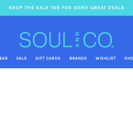
SHOP THE SALE TAB FOR SOME GREAT DEALS
EAR
SALE
GIFT CARDS
BRANDS
WISHLIST
SHO