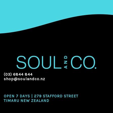
(03) 6844 844
shop@soulandco.nz
OPEN 7 DAYS | 279 STAFFORD STREET
TIMARU NEW ZEALAND