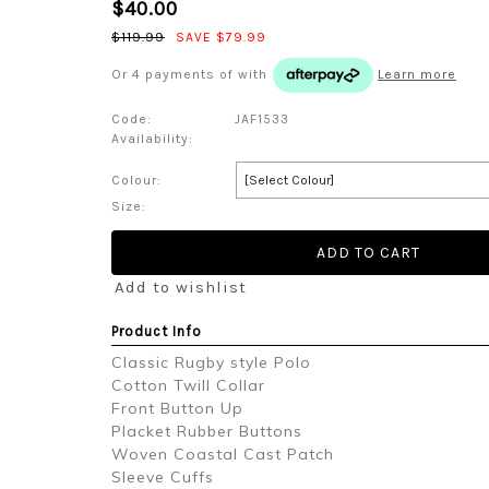
$40.00
$119.99
SAVE $79.99
Or 4 payments of
with
Learn more
Code:
JAF1533
Availability:
Colour:
Size:
Add to wishlist
Product Info
Classic Rugby style Polo
Cotton Twill Collar
Front Button Up
Placket Rubber Buttons
Woven Coastal Cast Patch
Sleeve Cuffs