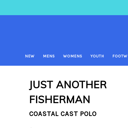
NEW
MENS
WOMENS
YOUTH
FOOTW
JUST ANOTHER
FISHERMAN
COASTAL CAST POLO