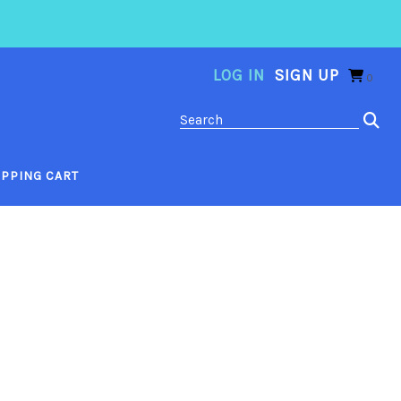
LOG IN
SIGN UP
0
PPING CART